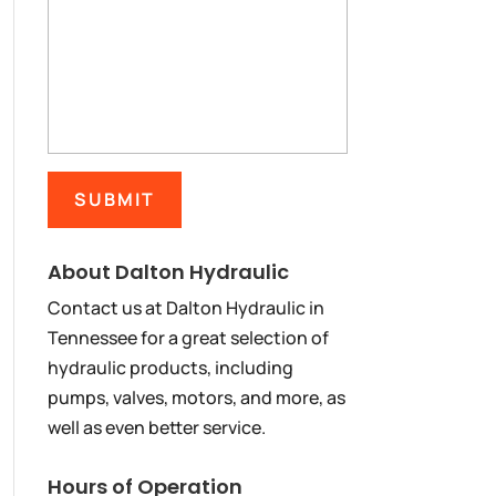
About Dalton Hydraulic
Contact us at Dalton Hydraulic in
Tennessee for a great selection of
hydraulic products, including
pumps, valves, motors, and more, as
well as even better service.
Hours of Operation