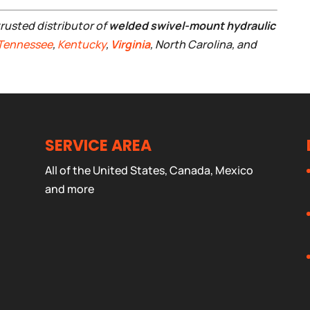
trusted distributor of
welded swivel-mount hydraulic
Tennessee
,
Kentucky
,
Virginia
, North Carolina, and
SERVICE AREA
All of the United States, Canada, Mexico
and more