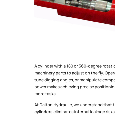
A cylinder with a 180 or 360-degree rotatio
machinery parts to adjust on the fly. Oper
tune digging angles, or manipulate compo
power makes achieving precise positionin
more tasks.
At Dalton Hydraulic, we understand that 
cylinders
eliminates internal leakage risks