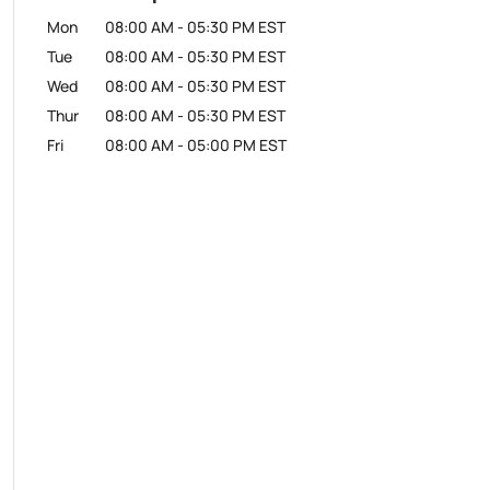
Mon
08:00 AM
-
05:30 PM
EST
Tue
08:00 AM
-
05:30 PM
EST
Wed
08:00 AM
-
05:30 PM
EST
Thur
08:00 AM
-
05:30 PM
EST
Fri
08:00 AM
-
05:00 PM
EST