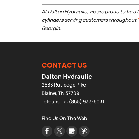
At Dalton Hydraulic, we are proud to be a 
cylinders
serving customers throughout
Georgia.
CONTACT US
Dalton Hydraulic
2633 Rutledge Pike
Blaine
,
TN
37709
Telephone:
(865) 933-5031
Find Us On The Web