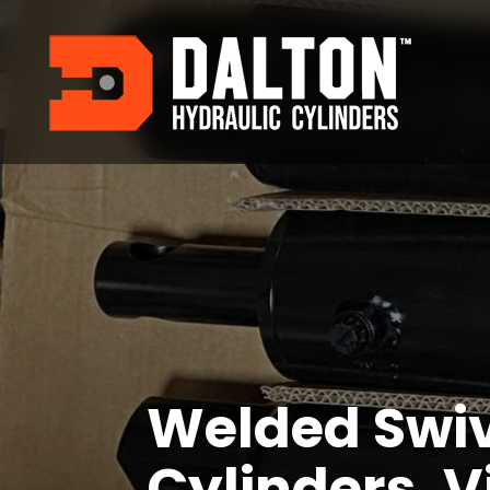
Welded Swi
Cylinders, V