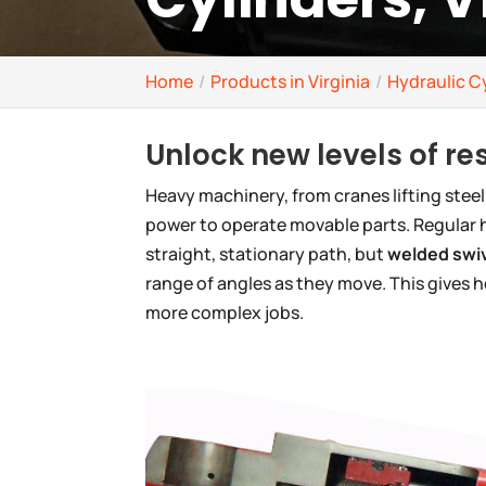
Home
Products in Virginia
Hydraulic Cy
Unlock new levels of r
Heavy machinery, from cranes lifting steel
power to operate movable parts. Regular h
straight, stationary path, but
welded swiv
range of angles as they move. This gives 
more complex jobs.