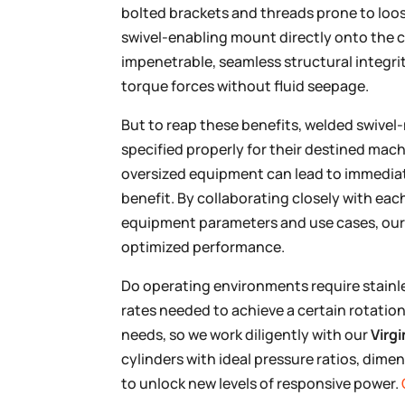
bolted brackets and threads prone to loo
swivel-enabling mount directly onto the 
impenetrable, seamless structural integri
torque forces without fluid seepage.
But to reap these benefits, welded swivel
specified properly for their destined mach
oversized equipment can lead to immediate
benefit. By collaborating closely with ea
equipment parameters and use cases, our t
optimized performance.
Do operating environments require stainles
rates needed to achieve a certain rotati
needs, so we work diligently with our
Virgi
cylinders with ideal pressure ratios, dimen
to unlock new levels of responsive power.