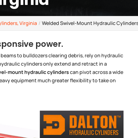
linders, Virginia
Welded Swivel-Mount Hydraulic Cylinders,
esponsive power.
 beams to bulldozers clearing debris, rely on hydraulic
ydraulic cylinders only extend and retract in a
el-mount hydraulic cylinders
can pivot across a wide
heavy equipment much greater flexibility to take on