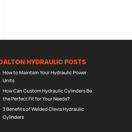
DALTON HYDRAULIC POSTS
How to Maintain Your Hydraulic Power
Units
How Can Custom Hydraulic Cylinders Be
the Perfect Fit for Your Needs?
3 Benefits of Welded Clevis Hydraulic
Cylinders