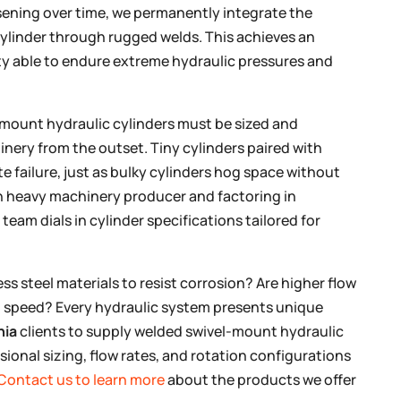
sening over time, we permanently integrate the
cylinder through rugged welds. This achieves an
ty able to endure extreme hydraulic pressures and
-mount hydraulic cylinders must be sized and
inery from the outset. Tiny cylinders paired with
 failure, just as bulky cylinders hog space without
ch heavy machinery producer and factoring in
eam dials in cylinder specifications tailored for
s steel materials to resist corrosion? Are higher flow
on speed? Every hydraulic system presents unique
nia
clients to supply welded swivel-mount hydraulic
sional sizing, flow rates, and rotation configurations
Contact us to learn more
about the products we offer