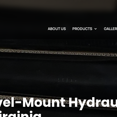
ABOUT US
PRODUCTS
GALLE
vel-Mount Hydrau
irginia