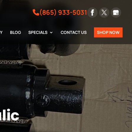
(865) 933-5031
RY
BLOG
SPECIALS
CONTACT US
SHOP NOW
lic