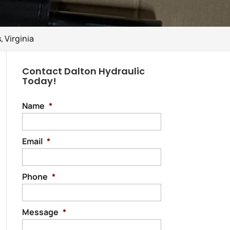
 Virginia
Contact Dalton Hydraulic
Today!
Name
*
Email
*
Phone
*
Message
*