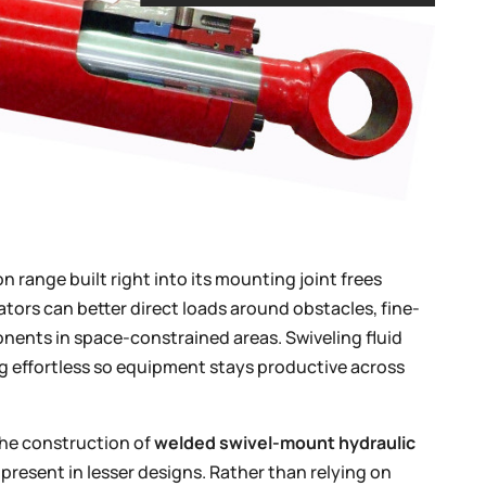
n range built right into its mounting joint frees
ators can better direct loads around obstacles, fine-
nents in space-constrained areas. Swiveling fluid
g effortless so equipment stays productive across
the construction of
welded swivel-mount hydraulic
 present in lesser designs. Rather than relying on