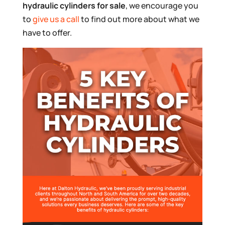
hydraulic cylinders for sale
, we encourage you
to
give us a call
to find out more about what we
have to offer.