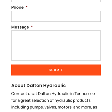
Phone
*
Message
*
About Dalton Hydraulic
Contact us at Dalton Hydraulic in Tennessee
for a great selection of hydraulic products,
including pumps, valves, motors, and more, as