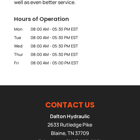
well as even better service.
Hours of Operation
Mon
08:00 AM
-
05:30 PM
EST
Tue
08:00 AM
-
05:30 PM
EST
Wed
08:00 AM
-
05:30 PM
EST
Thur
08:00 AM
-
05:30 PM
EST
Fri
08:00 AM
-
05:00 PM
EST
CONTACT US
Dalton Hydraulic
2633 Rutledge Pike
Blaine
,
TN
37709