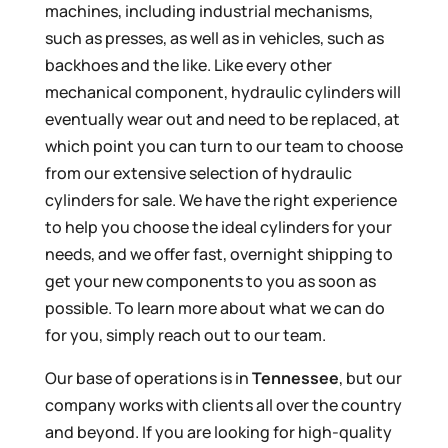
machines, including industrial mechanisms,
such as presses, as well as in vehicles, such as
backhoes and the like. Like every other
mechanical component, hydraulic cylinders will
eventually wear out and need to be replaced, at
which point you can turn to our team to choose
from our extensive selection of hydraulic
cylinders for sale. We have the right experience
to help you choose the ideal cylinders for your
needs, and we offer fast, overnight shipping to
get your new components to you as soon as
possible. To learn more about what we can do
for you, simply reach out to our team.
Our base of operations is in
Tennessee
, but our
company works with clients all over the country
and beyond. If you are looking for high-quality