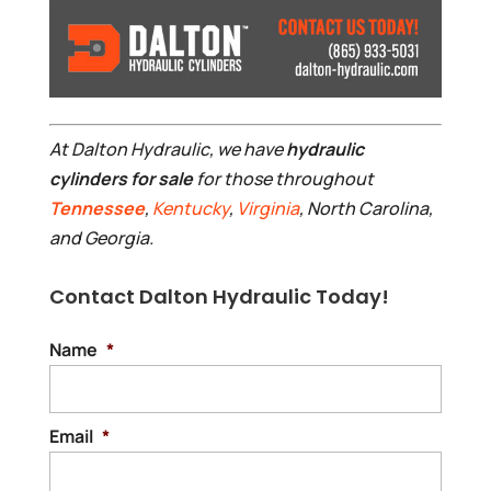
At Dalton Hydraulic, we have
hydraulic
cylinders for sale
for those throughout
Tennessee
,
Kentucky
,
Virginia
, North Carolina,
and Georgia.
Contact Dalton Hydraulic Today!
Name
*
Email
*