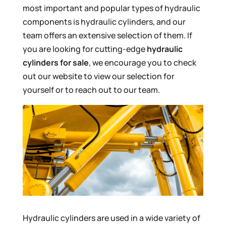
most important and popular types of hydraulic
components is hydraulic cylinders, and our
team offers an extensive selection of them. If
you are looking for cutting-edge
hydraulic
cylinders for sale
, we encourage you to check
out our website to view our selection for
yourself or to reach out to our team.
Hydraulic cylinders are used in a wide variety of