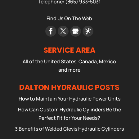
Telephone:
(865) 933-5031
Find Us On The Web
SERVICE AREA
All of the United States, Canada, Mexico
and more
DALTON HYDRAULIC POSTS
How to Maintain Your Hydraulic Power Units
How Can Custom Hydraulic Cylinders Be the
Perfect Fit for Your Needs?
3 Benefits of Welded Clevis Hydraulic Cylinders