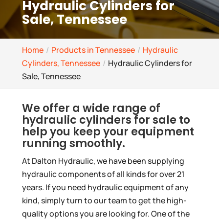
Hydraulic Cylinders for
Sale, Tennessee
Home
Products in Tennessee
Hydraulic
Cylinders, Tennessee
Hydraulic Cylinders for
Sale, Tennessee
We offer a wide range of
hydraulic cylinders for sale to
help you keep your equipment
running smoothly.
At Dalton Hydraulic, we have been supplying
hydraulic components of all kinds for over 21
years. If you need hydraulic equipment of any
kind, simply turn to our team to get the high-
quality options you are looking for. One of the