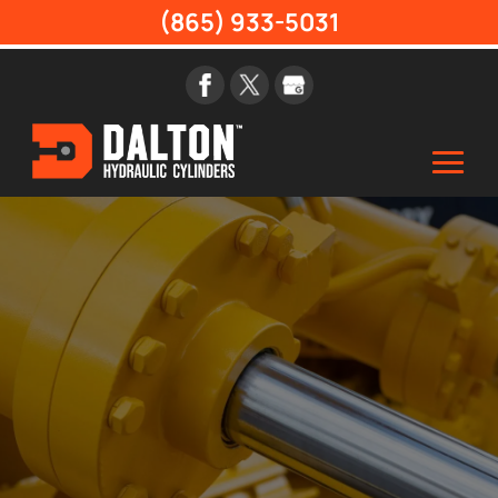
(865) 933-5031