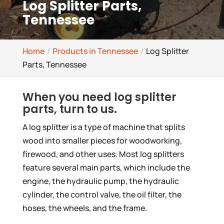
Log Splitter Parts,
Tennessee
Home
Products in Tennessee
Log Splitter
Parts, Tennessee
When you need log splitter
parts, turn to us.
A log splitter is a type of machine that splits
wood into smaller pieces for woodworking,
firewood, and other uses. Most log splitters
feature several main parts, which include the
engine, the hydraulic pump, the hydraulic
cylinder, the control valve, the oil filter, the
hoses, the wheels, and the frame.