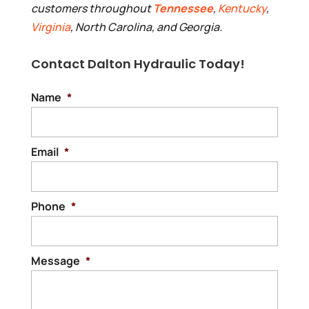
customers throughout
Tennessee
,
Kentucky
,
Virginia
, North Carolina, and Georgia.
Contact Dalton Hydraulic Today!
Name
*
Email
*
Phone
*
Message
*