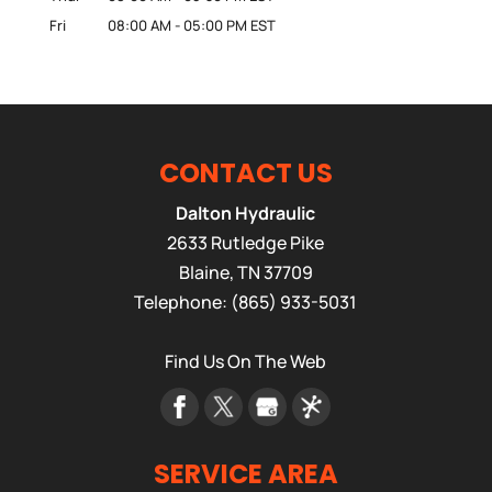
Fri
08:00 AM
-
05:00 PM
EST
CONTACT US
Dalton Hydraulic
2633 Rutledge Pike
Blaine
,
TN
37709
Telephone:
(865) 933-5031
Find Us On The Web
SERVICE AREA