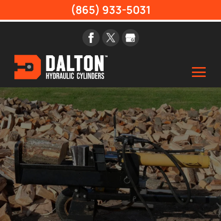
(865) 933-5031