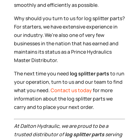
smoothly and efficiently as possible.
Why should you turn to us for log splitter parts?
For starters, we have extensive experience in
our industry. We’re also one of very few
businesses in the nation that has earned and
maintains its status as a Prince Hydraulics
Master Distributor.
The next time you need
log splitter parts
to run
your operation, turn to us and our team to find
what you need.
Contact us today
for more
information about the log splitter parts we
carry and to place your next order.
At Dalton Hydraulic, we are proud to be a
trusted distributor of
log splitter parts
serving