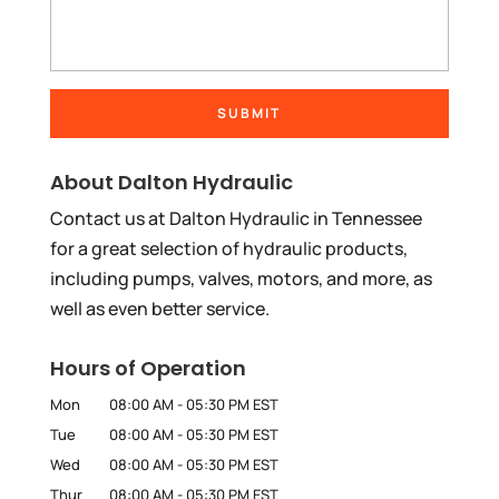
About Dalton Hydraulic
Contact us at Dalton Hydraulic in Tennessee
for a great selection of hydraulic products,
including pumps, valves, motors, and more, as
well as even better service.
Hours of Operation
Mon
08:00 AM
-
05:30 PM
EST
Tue
08:00 AM
-
05:30 PM
EST
Wed
08:00 AM
-
05:30 PM
EST
Thur
08:00 AM
-
05:30 PM
EST