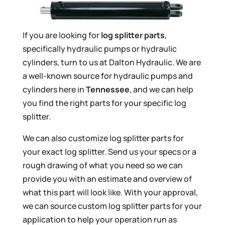
If you are looking for
log splitter parts
,
specifically hydraulic pumps or hydraulic
cylinders, turn to us at Dalton Hydraulic. We are
a well-known source for hydraulic pumps and
cylinders here in
Tennessee
, and we can help
you find the right parts for your specific log
splitter.
We can also customize log splitter parts for
your exact log splitter. Send us your specs or a
rough drawing of what you need so we can
provide you with an estimate and overview of
what this part will look like. With your approval,
we can source custom log splitter parts for your
application to help your operation run as