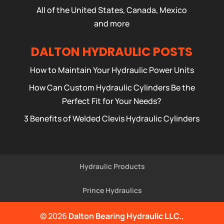
All of the United States, Canada, Mexico
and more
DALTON HYDRAULIC POSTS
How to Maintain Your Hydraulic Power Units
How Can Custom Hydraulic Cylinders Be the
Perfect Fit for Your Needs?
3 Benefits of Welded Clevis Hydraulic Cylinders
Hydraulic Products
Prince Hydraulics
© 2026
Dalton Bearing Hydraulic LLC.,