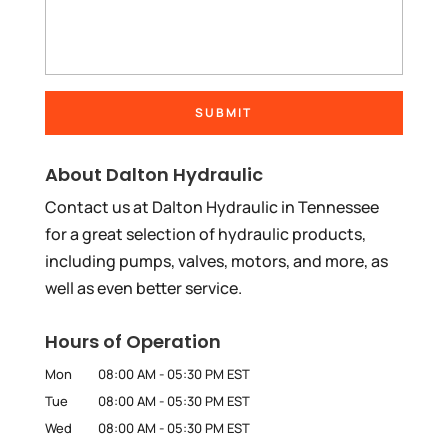
About Dalton Hydraulic
Contact us at Dalton Hydraulic in Tennessee
for a great selection of hydraulic products,
including pumps, valves, motors, and more, as
well as even better service.
Hours of Operation
Mon
08:00 AM
-
05:30 PM
EST
Tue
08:00 AM
-
05:30 PM
EST
Wed
08:00 AM
-
05:30 PM
EST