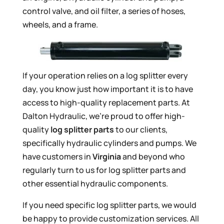
control valve, and oil filter, a series of hoses,
wheels, and a frame.
If your operation relies on a log splitter every
day, you know just how important it is to have
access to high-quality replacement parts. At
Dalton Hydraulic, we’re proud to offer high-
quality
log splitter parts
to our clients,
specifically hydraulic cylinders and pumps. We
have customers in
Virginia
and beyond who
regularly turn to us for log splitter parts and
other essential hydraulic components.
If you need specific log splitter parts, we would
be happy to provide customization services. All