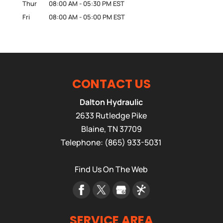
Thur
08:00 AM
-
05:30 PM
EST
Fri
08:00 AM
-
05:00 PM
EST
CONTACT US
Dalton Hydraulic
2633 Rutledge Pike
Blaine
,
TN
37709
Telephone:
(865) 933-5031
Find Us On The Web
SERVICE AREA