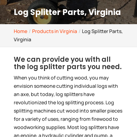
Log Splitter Parts, Virginia
Home
Products in Virginia
Log Splitter Parts,
Virginia
We can provide you with all
the log splitter parts you need.
When you think of cutting wood, you may
envision someone cutting individual logs with
an axe, but today, log splitters have
revolutionized the log splitting process. Log
splitting machines cut wood into smaller pieces
for a variety of uses, ranging from firewood to
woodworking supplies. Most log splitters have
an engine, a hydraulic cylinder and pump, a