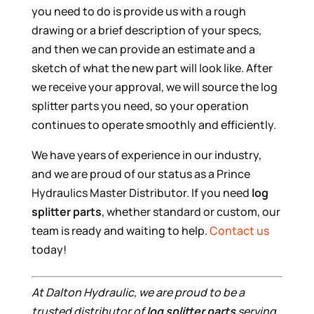
you need to do is provide us with a rough
drawing or a brief description of your specs,
and then we can provide an estimate and a
sketch of what the new part will look like. After
we receive your approval, we will source the log
splitter parts you need, so your operation
continues to operate smoothly and efficiently.
We have years of experience in our industry,
and we are proud of our status as a Prince
Hydraulics Master Distributor. If you need
log
splitter parts
, whether standard or custom, our
team is ready and waiting to help.
Contact us
today!
At Dalton Hydraulic, we are proud to be a
trusted distributor of
log splitter parts
serving