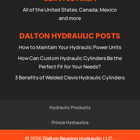
All of the United States, Canada, Mexico
and more
DALTON HYDRAULIC POSTS
How to Maintain Your Hydraulic Power Units
How Can Custom Hydraulic Cylinders Be the
Perfect Fit for Your Needs?
3 Benefits of Welded Clevis Hydraulic Cylinders
Hydraulic Products
Prince Hydraulics
© 2026
Dalton Bearing Hydraulic LLC.,