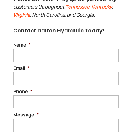
customers throughout
Tennessee
,
Kentucky
,
Virginia
, North Carolina, and Georgia.
Contact Dalton Hydraulic Today!
Name
*
Email
*
Phone
*
Message
*