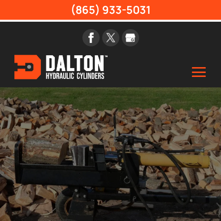
(865) 933-5031