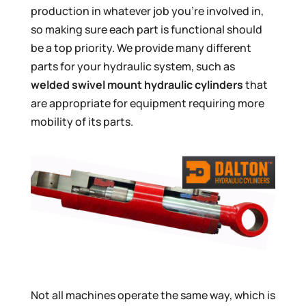
production in whatever job you’re involved in,
so making sure each part is functional should
be a top priority. We provide many different
parts for your hydraulic system, such as
welded swivel mount hydraulic cylinders
that
are appropriate for equipment requiring more
mobility of its parts.
Not all machines operate the same way, which is