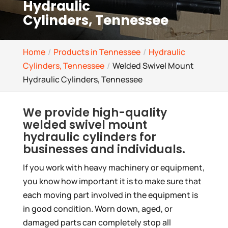
Hydraulic
Cylinders, Tennessee
Home
Products in Tennessee
Hydraulic
Cylinders, Tennessee
Welded Swivel Mount
Hydraulic Cylinders, Tennessee
We provide high-quality
welded swivel mount
hydraulic cylinders for
businesses and individuals.
If you work with heavy machinery or equipment,
you know how important it is to make sure that
each moving part involved in the equipment is
in good condition. Worn down, aged, or
damaged parts can completely stop all