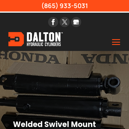
(865) 933-5031
Welded Swivel Mount