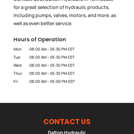
for a great selection of hydraulic products,
including pumps, valves, motors, and more, as
well as even better service.
Hours of Operation
Mon
08:00 AM
-
05:30 PM
EST
Tue
08:00 AM
-
05:30 PM
EST
Wed
08:00 AM
-
05:30 PM
EST
Thur
08:00 AM
-
05:30 PM
EST
Fri
08:00 AM
-
05:00 PM
EST
CONTACT US
Dalton Hydraulic