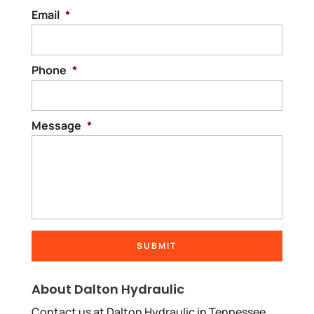
Email
*
Phone
*
Message
*
About Dalton Hydraulic
Contact us at Dalton Hydraulic in Tennessee