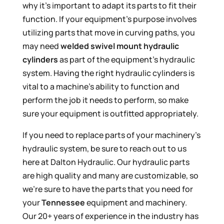
why it’s important to adapt its parts to fit their
function. If your equipment’s purpose involves
utilizing parts that move in curving paths, you
may need
welded swivel mount hydraulic
cylinders
as part of the equipment’s hydraulic
system. Having the right hydraulic cylinders is
vital to a machine’s ability to function and
perform the job it needs to perform, so make
sure your equipment is outfitted appropriately.
If you need to replace parts of your machinery’s
hydraulic system, be sure to reach out to us
here at Dalton Hydraulic. Our hydraulic parts
are high quality and many are customizable, so
we’re sure to have the parts that you need for
your
Tennessee
equipment and machinery.
Our 20+ years of experience in the industry has