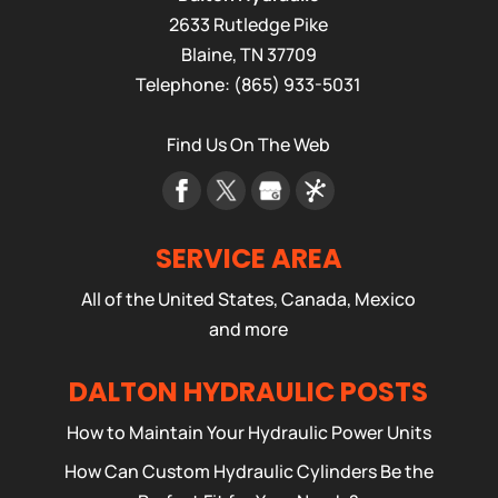
2633 Rutledge Pike
Blaine
,
TN
37709
Telephone:
(865) 933-5031
Find Us On The Web
SERVICE AREA
All of the United States, Canada, Mexico
and more
DALTON HYDRAULIC POSTS
How to Maintain Your Hydraulic Power Units
How Can Custom Hydraulic Cylinders Be the