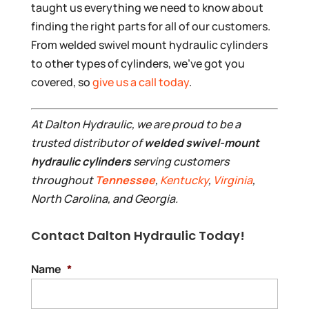
taught us everything we need to know about
finding the right parts for all of our customers.
From welded swivel mount hydraulic cylinders
to other types of cylinders, we’ve got you
covered, so
give us a call today
.
At Dalton Hydraulic, we are proud to be a
trusted distributor of
welded swivel-mount
hydraulic cylinders
serving customers
throughout
Tennessee
,
Kentucky
,
Virginia
,
North Carolina, and Georgia.
Contact Dalton Hydraulic Today!
Name
*