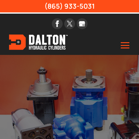
(865) 933-5031