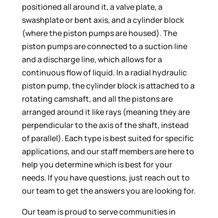
positioned all around it, a valve plate, a
swashplate or bent axis, and a cylinder block
(where the piston pumps are housed). The
piston pumps are connected to a suction line
and a discharge line, which allows for a
continuous flow of liquid. In a radial hydraulic
piston pump, the cylinder block is attached to a
rotating camshaft, and all the pistons are
arranged around it like rays (meaning they are
perpendicular to the axis of the shaft, instead
of parallel). Each type is best suited for specific
applications, and our staff members are here to
help you determine which is best for your
needs. If you have questions, just reach out to
our team to get the answers you are looking for.
Our team is proud to serve communities in