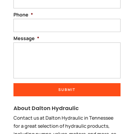
Phone
*
Message
*
About Dalton Hydraulic
Contact us at Dalton Hydraulic in Tennessee
for a great selection of hydraulic products,
including pumps, valves, motors, and more, as