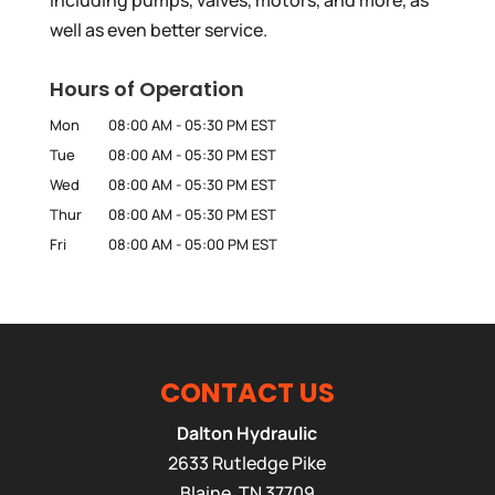
well as even better service.
Hours of Operation
Mon
08:00 AM
-
05:30 PM
EST
Tue
08:00 AM
-
05:30 PM
EST
Wed
08:00 AM
-
05:30 PM
EST
Thur
08:00 AM
-
05:30 PM
EST
Fri
08:00 AM
-
05:00 PM
EST
CONTACT US
Dalton Hydraulic
2633 Rutledge Pike
Blaine
,
TN
37709