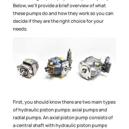
Below, we’ll provide a brief overview of what
these pumps do and how they work so you can
decide if they are the right choice for your
needs.
First, you should know there are two main types
of hydraulic piston pumps: axial pumps and
radial pumps. An axial piston pump consists of
a central shaft with hydraulic piston pumps