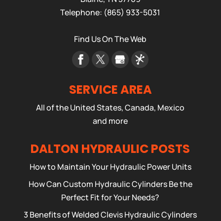
Telephone:
(865) 933-5031
Find Us On The Web
SERVICE AREA
All of the United States, Canada, Mexico
and more
DALTON HYDRAULIC POSTS
How to Maintain Your Hydraulic Power Units
How Can Custom Hydraulic Cylinders Be the
Perfect Fit for Your Needs?
3 Benefits of Welded Clevis Hydraulic Cylinders