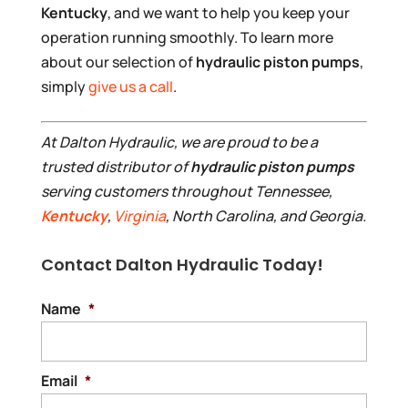
Kentucky
, and we want to help you keep your
operation running smoothly. To learn more
about our selection of
hydraulic piston pumps
,
simply
give us a call
.
At Dalton Hydraulic, we are proud to be a
trusted distributor of
hydraulic piston pumps
serving customers throughout Tennessee,
Kentucky
,
Virginia
, North Carolina, and Georgia.
Contact Dalton Hydraulic Today!
Name
*
Email
*