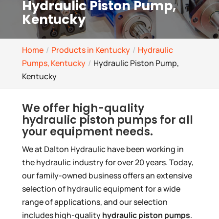
Hydraulic Piston Pump,
Kentucky
Home
Products in Kentucky
Hydraulic
Pumps, Kentucky
Hydraulic Piston Pump,
Kentucky
We offer high-quality
hydraulic piston pumps for all
your equipment needs.
We at Dalton Hydraulic have been working in
the hydraulic industry for over 20 years. Today,
our family-owned business offers an extensive
selection of hydraulic equipment for a wide
range of applications, and our selection
includes high-quality
hydraulic piston pumps
.