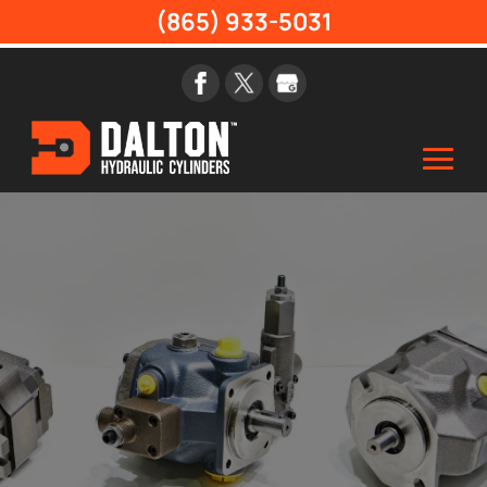
(865) 933-5031