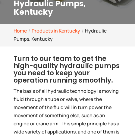
Hydraulic Pumps,
Kentucky
Home
Products in Kentucky
Hydraulic
Pumps, Kentucky
Turn to our team to get the
high-quality hydraulic pumps
you need to keep your
operation running smoothly.
The basis of all hydraulic technology is moving
fluid through a tube or valve, where the
movement of the fluid will in turn power the
movement of something else, such as an
engine or crane arm. This simple principle has a
wide variety of applications, and one of them is