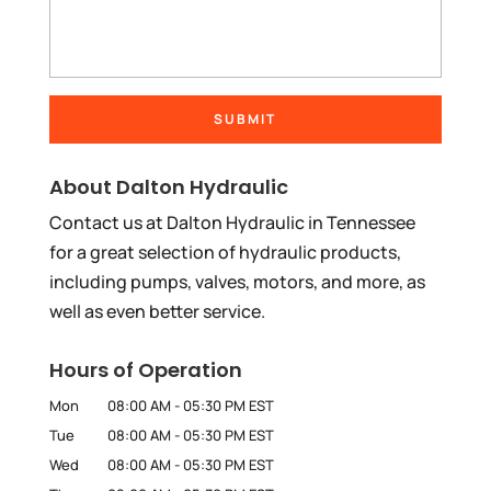
About Dalton Hydraulic
Contact us at Dalton Hydraulic in Tennessee
for a great selection of hydraulic products,
including pumps, valves, motors, and more, as
well as even better service.
Hours of Operation
Mon
08:00 AM
-
05:30 PM
EST
Tue
08:00 AM
-
05:30 PM
EST
Wed
08:00 AM
-
05:30 PM
EST