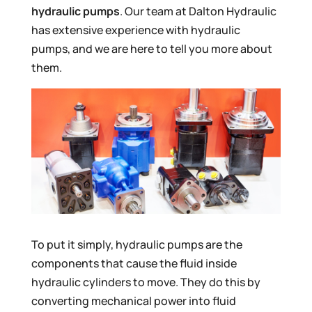
hydraulic pumps
. Our team at Dalton Hydraulic
has extensive experience with hydraulic
pumps, and we are here to tell you more about
them.
To put it simply, hydraulic pumps are the
components that cause the fluid inside
hydraulic cylinders to move. They do this by
converting mechanical power into fluid