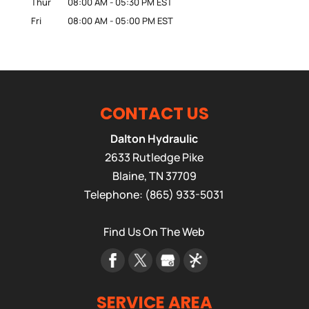
Thur
08:00 AM
-
05:30 PM
EST
Fri
08:00 AM
-
05:00 PM
EST
CONTACT US
Dalton Hydraulic
2633 Rutledge Pike
Blaine
,
TN
37709
Telephone:
(865) 933-5031
Find Us On The Web
SERVICE AREA