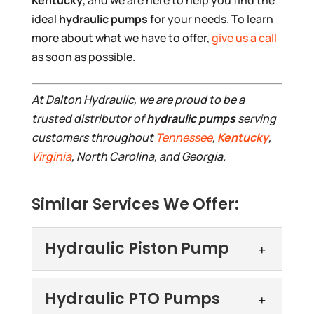
ideal
hydraulic pumps
for your needs. To learn
more about what we have to offer,
give us a call
as soon as possible.
At Dalton Hydraulic, we are proud to be a
trusted distributor of
hydraulic pumps
serving
customers throughout
Tennessee
,
Kentucky
,
Virginia
, North Carolina, and Georgia.
Similar Services We Offer:
Hydraulic Piston Pump
Hydraulic Piston Pump
Hydraulic PTO Pumps
We offer high-quality