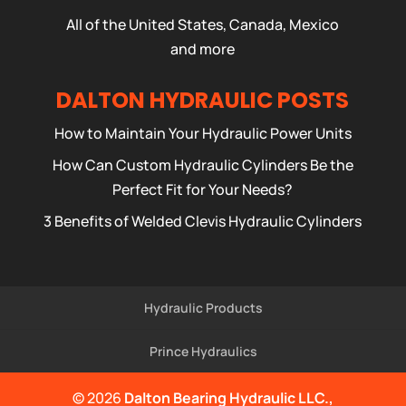
All of the United States, Canada, Mexico
and more
DALTON HYDRAULIC POSTS
How to Maintain Your Hydraulic Power Units
How Can Custom Hydraulic Cylinders Be the
Perfect Fit for Your Needs?
3 Benefits of Welded Clevis Hydraulic Cylinders
Hydraulic Products
Prince Hydraulics
© 2026
Dalton Bearing Hydraulic LLC.,