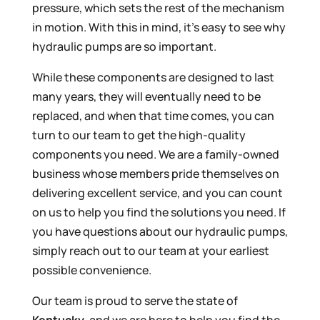
pressure, which sets the rest of the mechanism
in motion. With this in mind, it’s easy to see why
hydraulic pumps are so important.
While these components are designed to last
many years, they will eventually need to be
replaced, and when that time comes, you can
turn to our team to get the high-quality
components you need. We are a family-owned
business whose members pride themselves on
delivering excellent service, and you can count
on us to help you find the solutions you need. If
you have questions about our hydraulic pumps,
simply reach out to our team at your earliest
possible convenience.
Our team is proud to serve the state of
Kentucky
, and we are here to help you find the