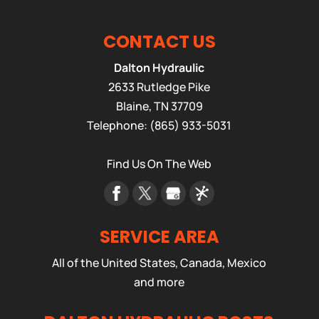
CONTACT US
Dalton Hydraulic
2633 Rutledge Pike
Blaine
,
TN
37709
Telephone:
(865) 933-5031
Find Us On The Web
SERVICE AREA
All of the United States, Canada, Mexico
and more