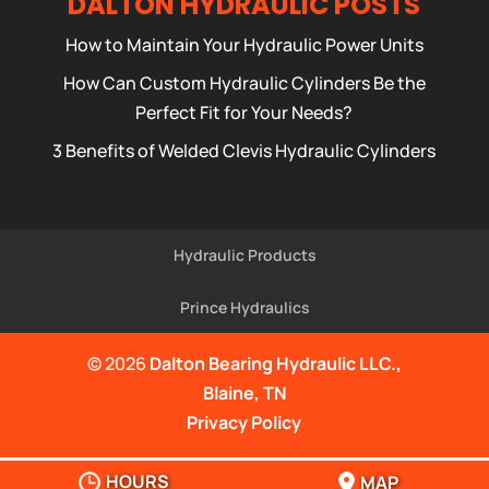
DALTON HYDRAULIC POSTS
How to Maintain Your Hydraulic Power Units
How Can Custom Hydraulic Cylinders Be the
Perfect Fit for Your Needs?
3 Benefits of Welded Clevis Hydraulic Cylinders
Hydraulic Products
Prince Hydraulics
© 2026
Dalton Bearing Hydraulic LLC.,
Blaine, TN
Privacy Policy
HOURS
MAP