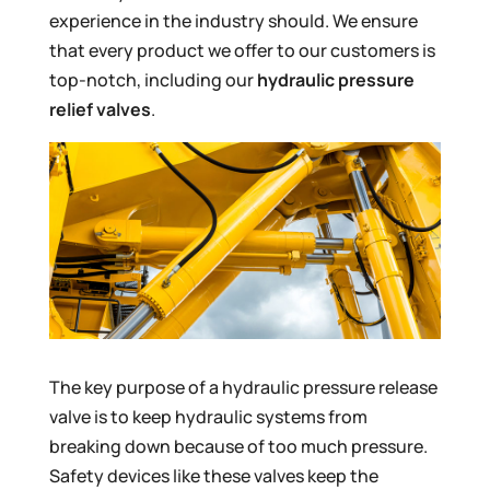
experience in the industry should. We ensure
that every product we offer to our customers is
top-notch, including our
hydraulic pressure
relief valves
.
The key purpose of a hydraulic pressure release
valve is to keep hydraulic systems from
breaking down because of too much pressure.
Safety devices like these valves keep the