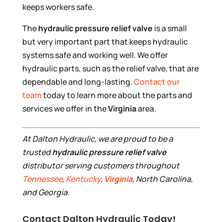
keeps workers safe.
The
hydraulic pressure relief valve
is a small
but very important part that keeps hydraulic
systems safe and working well. We offer
hydraulic parts, such as the relief valve, that are
dependable and long-lasting.
Contact our
team
today to learn more about the parts and
services we offer in the
Virginia
area.
At Dalton Hydraulic, we are proud to be a
trusted
hydraulic pressure relief valve
distributor serving customers throughout
Tennessee
,
Kentucky
,
Virginia
, North Carolina,
and Georgia.
Contact Dalton Hydraulic Today!