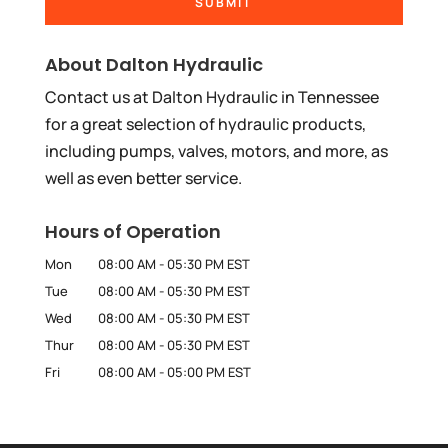
About Dalton Hydraulic
Contact us at Dalton Hydraulic in Tennessee
for a great selection of hydraulic products,
including pumps, valves, motors, and more, as
well as even better service.
Hours of Operation
Mon
08:00 AM
-
05:30 PM
EST
Tue
08:00 AM
-
05:30 PM
EST
Wed
08:00 AM
-
05:30 PM
EST
Thur
08:00 AM
-
05:30 PM
EST
Fri
08:00 AM
-
05:00 PM
EST