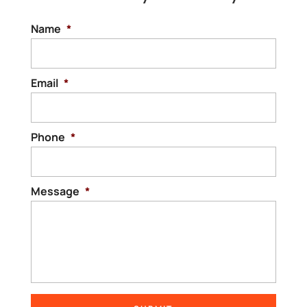
Name
*
Email
*
Phone
*
Message
*