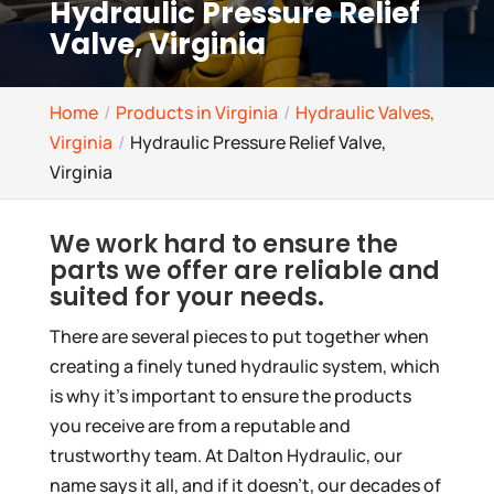
Hydraulic Pressure Relief
Valve, Virginia
Home
Products in Virginia
Hydraulic Valves,
Virginia
Hydraulic Pressure Relief Valve,
Virginia
We work hard to ensure the
parts we offer are reliable and
suited for your needs.
There are several pieces to put together when
creating a finely tuned hydraulic system, which
is why it’s important to ensure the products
you receive are from a reputable and
trustworthy team. At Dalton Hydraulic, our
name says it all, and if it doesn’t, our decades of