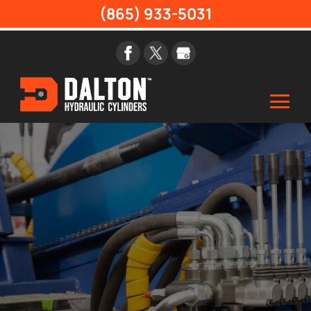
(865) 933-5031