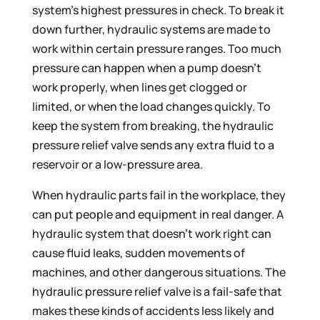
system’s highest pressures in check. To break it
down further, hydraulic systems are made to
work within certain pressure ranges. Too much
pressure can happen when a pump doesn’t
work properly, when lines get clogged or
limited, or when the load changes quickly. To
keep the system from breaking, the hydraulic
pressure relief valve sends any extra fluid to a
reservoir or a low-pressure area.
When hydraulic parts fail in the workplace, they
can put people and equipment in real danger. A
hydraulic system that doesn’t work right can
cause fluid leaks, sudden movements of
machines, and other dangerous situations. The
hydraulic pressure relief valve is a fail-safe that
makes these kinds of accidents less likely and