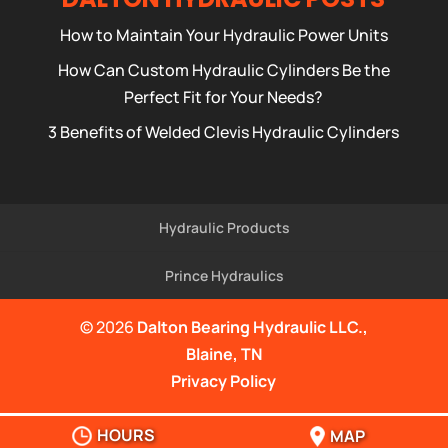
How to Maintain Your Hydraulic Power Units
How Can Custom Hydraulic Cylinders Be the
Perfect Fit for Your Needs?
3 Benefits of Welded Clevis Hydraulic Cylinders
Hydraulic Products
Prince Hydraulics
© 2026
Dalton Bearing Hydraulic LLC.,
Blaine, TN
Privacy Policy
HOURS
MAP