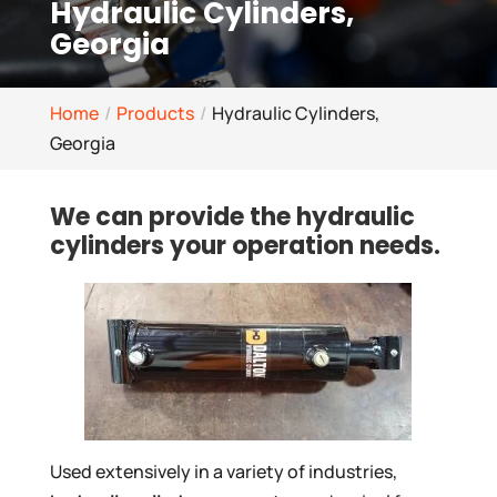
Hydraulic Cylinders,
Georgia
Home
Products
Hydraulic Cylinders,
Georgia
We can provide the hydraulic
cylinders your operation needs.
Used extensively in a variety of industries,