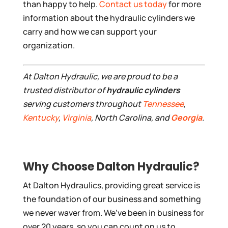
than happy to help.
Contact us today
for more
information about the hydraulic cylinders we
carry and how we can support your
organization.
At Dalton Hydraulic, we are proud to be a
trusted distributor of
hydraulic cylinders
serving customers throughout
Tennessee
,
Kentucky
,
Virginia
, North Carolina, and
Georgia
.
Why Choose Dalton Hydraulic?
At Dalton Hydraulics, providing great service is
the foundation of our business and something
we never waver from. We’ve been in business for
over 20 years, so you can count on us to