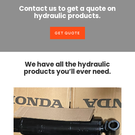
Contact us to get a quote on
hydraulic products.
GET QUOTE
We have all the hydraulic
products you’ll ever need.