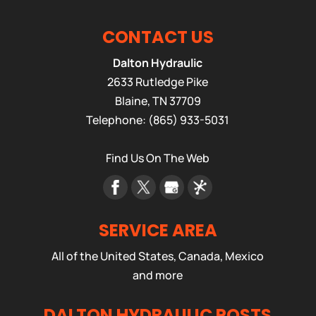
CONTACT US
Dalton Hydraulic
2633 Rutledge Pike
Blaine
,
TN
37709
Telephone:
(865) 933-5031
Find Us On The Web
SERVICE AREA
All of the United States, Canada, Mexico
and more
DALTON HYDRAULIC POSTS