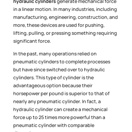
hydraulic cylinders
generate mechanical force
in a linear motion. In many industries, including
manufacturing, engineering, construction, and
more, these devices are used for pushing,
lifting, pulling, or pressing something requiring
significant force.
In the past, many operations relied on
pneumatic cylinders to complete processes
but have since switched over to hydraulic
cylinders. This type of cylinder is the
advantageous option because their
horsepower per pound is superior to that of
nearly any pneumatic cylinder. In fact, a
hydraulic cylinder can create a mechanical
force up to 25 times more powerful than a
pneumatic cylinder with comparable