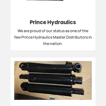
Prince Hydraulics
We are proud of our status as one of the
few Prince Hydraulics Master Distributors in
the nation.