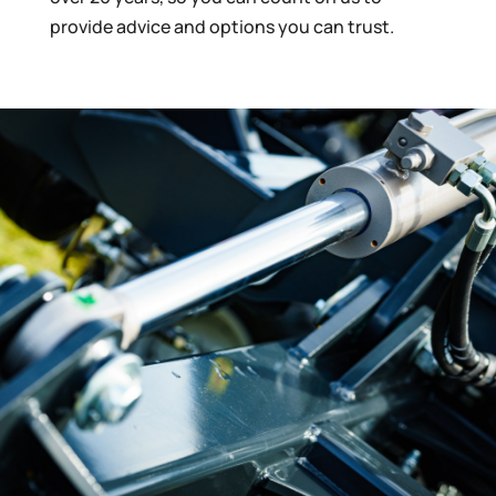
provide advice and options you can trust.