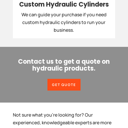
Custom Hydraulic Cylinders
We can guide your purchase if you need
custom hydraulic cylinders to run your
business.
Contact us to get a quote on
hydraulic products.
GET QUOTE
Not sure what you’re looking for? Our
experienced, knowledgeable experts are more