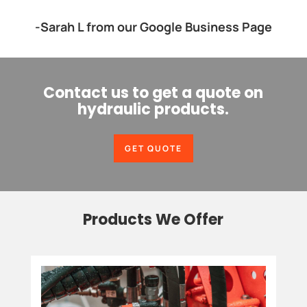
-Sarah L from our Google Business Page
Contact us to get a quote on
hydraulic products.
GET QUOTE
Products We Offer