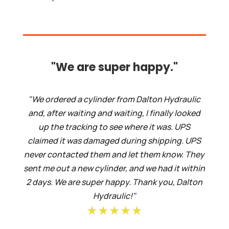
"We are super happy."
"We ordered a cylinder from Dalton Hydraulic
and, after waiting and waiting, I finally looked
up the tracking to see where it was. UPS
claimed it was damaged during shipping. UPS
never contacted them and let them know. They
sent me out a new cylinder, and we had it within
2 days. We are super happy. Thank you, Dalton
Hydraulic!"
★★★★★