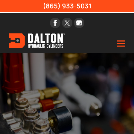
(865) 933-5031