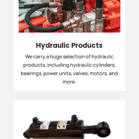
Hydraulic Products
We carry a huge selection of hydraulic
products, including hydraulic cylinders,
bearings, power units, valves, motors, and
more.