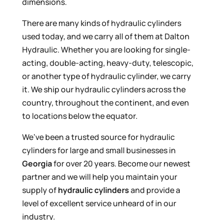
dimensions.
There are many kinds of hydraulic cylinders
used today, and we carry all of them at Dalton
Hydraulic. Whether you are looking for single-
acting, double-acting, heavy-duty, telescopic,
or another type of hydraulic cylinder, we carry
it. We ship our hydraulic cylinders across the
country, throughout the continent, and even
to locations below the equator.
We’ve been a trusted source for hydraulic
cylinders for large and small businesses in
Georgia
for over 20 years. Become our newest
partner and we will help you maintain your
supply of
hydraulic cylinders
and provide a
level of excellent service unheard of in our
industry.