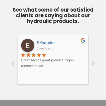
See what some of our satisfied
clients are saying about our
hydraulic products.
E Koetsier
6 years ago
‹
›
ess!
Great service great product. Highly
Over a
recommended.
updat
loader
stock 
helped
modifi
work. 