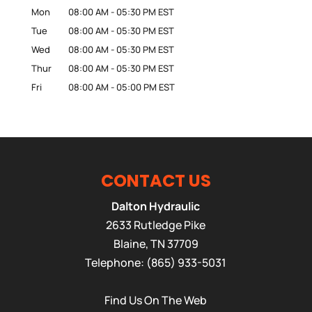
Mon
08:00 AM
-
05:30 PM
EST
Tue
08:00 AM
-
05:30 PM
EST
Wed
08:00 AM
-
05:30 PM
EST
Thur
08:00 AM
-
05:30 PM
EST
Fri
08:00 AM
-
05:00 PM
EST
CONTACT US
Dalton Hydraulic
2633 Rutledge Pike
Blaine
,
TN
37709
Telephone:
(865) 933-5031
Find Us On The Web