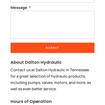
Message
*
About Dalton Hydraulic
Contact us at Dalton Hydraulic in Tennessee
for a great selection of hydraulic products,
including pumps, valves, motors, and more, as
well as even better service.
Hours of Operation