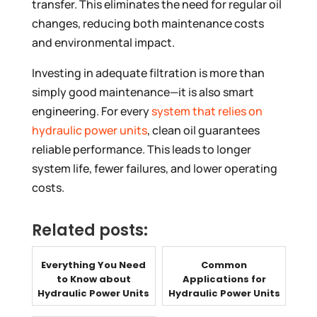
transfer. This eliminates the need for regular oil
changes, reducing both maintenance costs
and environmental impact.
Investing in adequate filtration is more than
simply good maintenance—it is also smart
engineering. For every
system that relies on
hydraulic power units
, clean oil guarantees
reliable performance. This leads to longer
system life, fewer failures, and lower operating
costs.
Related posts:
Everything You Need
Common
to Know about
Applications for
Hydraulic Power Units
Hydraulic Power Units