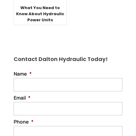
What You Need to
Know About Hydraulic
Power Units
Contact Dalton Hydraulic Today!
Name
*
Email
*
Phone
*