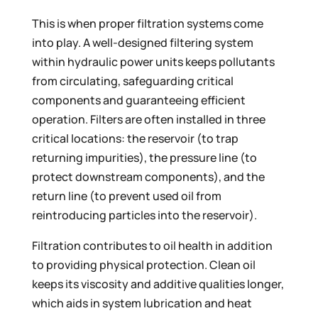
This is when proper filtration systems come
into play. A well-designed filtering system
within hydraulic power units keeps pollutants
from circulating, safeguarding critical
components and guaranteeing efficient
operation. Filters are often installed in three
critical locations: the reservoir (to trap
returning impurities), the pressure line (to
protect downstream components), and the
return line (to prevent used oil from
reintroducing particles into the reservoir).
Filtration contributes to oil health in addition
to providing physical protection. Clean oil
keeps its viscosity and additive qualities longer,
which aids in system lubrication and heat