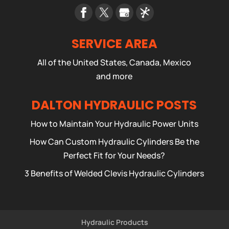
SERVICE AREA
All of the United States, Canada, Mexico
and more
DALTON HYDRAULIC POSTS
How to Maintain Your Hydraulic Power Units
How Can Custom Hydraulic Cylinders Be the
Perfect Fit for Your Needs?
3 Benefits of Welded Clevis Hydraulic Cylinders
Hydraulic Products