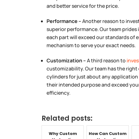
and better service for the price.
Performance –
Another reason to invest
superior performance. Our team prides i
each part will exceed our standards of ex
mechanism to serve your exact needs.
Customization –
A third reason to
inves
customizability. Our team has the right 
cylinders for just about any application 
their intended purpose and exceed your 
efficiency.
Related posts:
Why Custom
How Can Custom