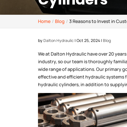
Home
Blog
3 Reasons to Invest in Cus
by
Dalton Hydraulic
|
Oct 25, 2024
|
Blog
We at Dalton Hydraulic have over 20 years
industry, so our team is thoroughly familia
wide range of applications. Our primary g
effective and efficient hydraulic systems 
hydraulic cylinders, in addition to supply