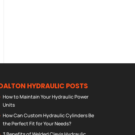
DALTON HYDRAULIC POSTS
How to Maintain Your Hydraulic Power
Units
How Can Custom Hydraulic Cylinders Be
the Perfect Fit for Your Needs?
3 Benefits of Welded Clevis Hydraulic