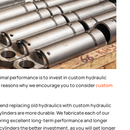
imal performance is to invest in custom hydraulic
a few reasons why we encourage you to consider
custom
d replacing old hydraulics with custom hydraulic
ylinders are more durable. We fabricate each of our
ffering excellent long-term performance and longer
ylinders the better investment, as you will get longer