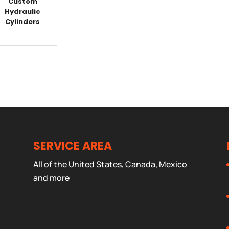
Custom
Hydraulic
Cylinders
SERVICE AREA
All of the United States, Canada, Mexico
and more