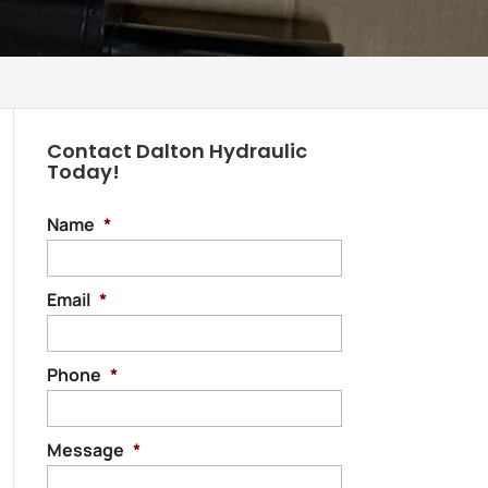
Contact Dalton Hydraulic
Today!
Name
*
Email
*
Phone
*
Message
*