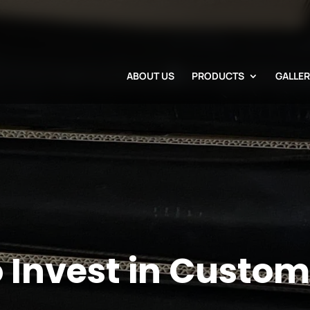
ABOUT US
PRODUCTS
GALLE
o Invest in Custo