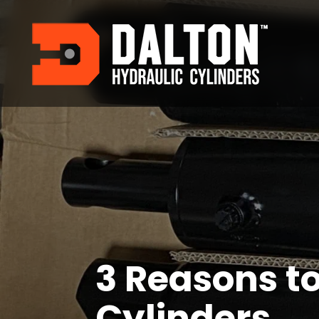
3 Reasons t
Cylinders