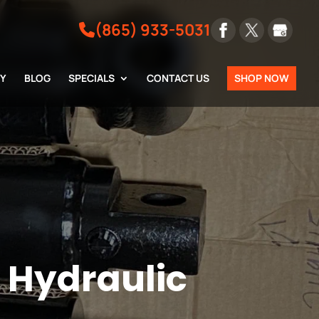
(865) 933-5031
RY
BLOG
SPECIALS
CONTACT US
SHOP NOW
m Hydraulic