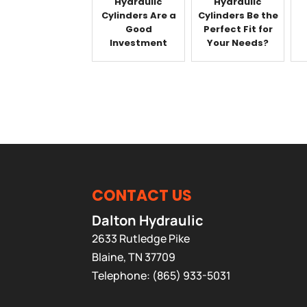
Hydraulic
Hydraulic
Cylinders Are a
Cylinders Be the
Good
Perfect Fit for
Investment
Your Needs?
CONTACT US
Dalton Hydraulic
2633 Rutledge Pike
Blaine
,
TN
37709
Telephone:
(865) 933-5031