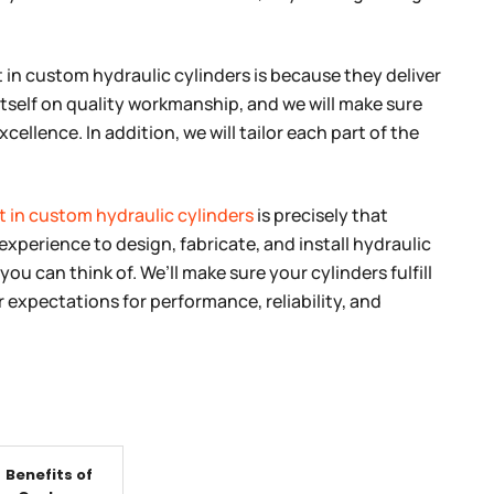
 in custom hydraulic cylinders is because they deliver
tself on quality workmanship, and we will make sure
cellence. In addition, we will tailor each part of the
t in custom hydraulic cylinders
is precisely that
experience to design, fabricate, and install hydraulic
you can think of. We’ll make sure your cylinders fulfill
expectations for performance, reliability, and
Benefits of