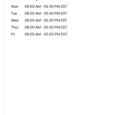
Mon
08:00 AM
-
05:30 PM
EST
Tue
08:00 AM
-
05:30 PM
EST
Wed
08:00 AM
-
05:30 PM
EST
Thur
08:00 AM
-
05:30 PM
EST
Fri
08:00 AM
-
05:00 PM
EST