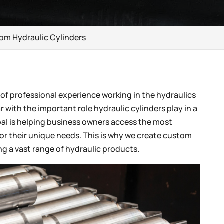
tom Hydraulic Cylinders
 of professional experience working in the hydraulics
r with the important role hydraulic cylinders play in a
oal is helping business owners access the most
for their unique needs. This is why we create custom
ing a vast range of hydraulic products.