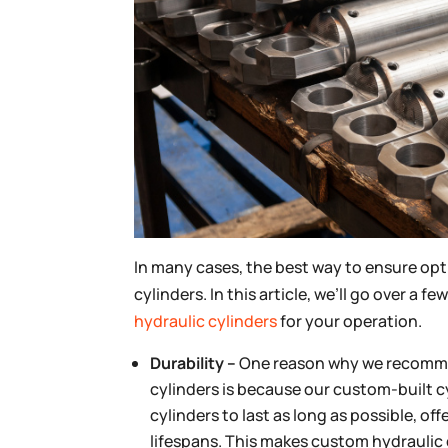
In many cases, the best way to ensure opt
cylinders. In this article, we’ll go over 
hydraulic cylinders
for your operation.
Durability –
One reason why we recommen
cylinders is because our custom-built c
cylinders to last as long as possible, o
lifespans. This makes custom hydraulic c