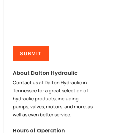
About Dalton Hydraulic
Contact us at Dalton Hydraulic in
Tennessee for a great selection of
hydraulic products, including
pumps, valves, motors, and more, as
well as even better service.
Hours of Operation