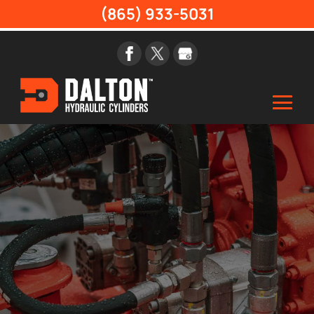
(865) 933-5031