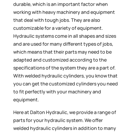
durable, which is an important factor when
working with heavy machinery and equipment
that deal with tough jobs. They are also
customizable for a variety of equipment.
Hydraulic systems come in all shapes and sizes
and are used for many different types of jobs,
which means that their parts may need to be
adapted and customized according to the
specifications of the system they are a part of.
With welded hydraulic cylinders, you know that
you can get the customized cylinders you need
to fit perfectly with your machinery and
equipment.
Here at Dalton Hydraulic, we provide a range of
parts for your hydraulic system. We offer
welded hydraulic cylinders in addition to many