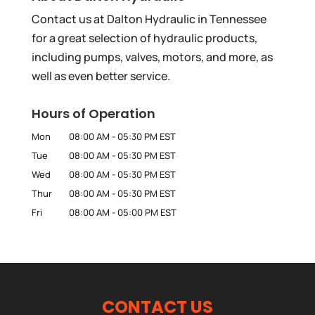
Contact us at Dalton Hydraulic in Tennessee
for a great selection of hydraulic products,
including pumps, valves, motors, and more, as
well as even better service.
Hours of Operation
Mon
08:00 AM
-
05:30 PM
EST
Tue
08:00 AM
-
05:30 PM
EST
Wed
08:00 AM
-
05:30 PM
EST
Thur
08:00 AM
-
05:30 PM
EST
Fri
08:00 AM
-
05:00 PM
EST
CONTACT US