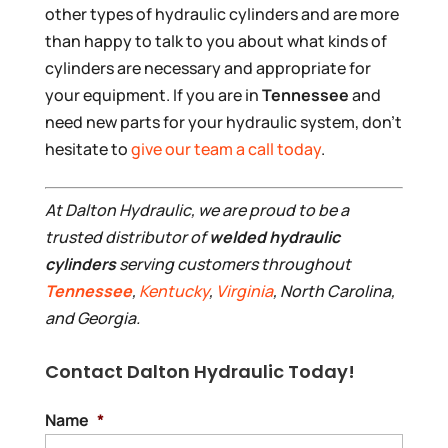
other types of hydraulic cylinders and are more
than happy to talk to you about what kinds of
cylinders are necessary and appropriate for
your equipment. If you are in
Tennessee
and
need new parts for your hydraulic system, don’t
hesitate to
give our team a call today
.
At Dalton Hydraulic, we are proud to be a
trusted distributor of
welded hydraulic
cylinders
serving customers throughout
Tennessee
,
Kentucky
,
Virginia
, North Carolina,
and Georgia.
Contact Dalton Hydraulic Today!
Name
*