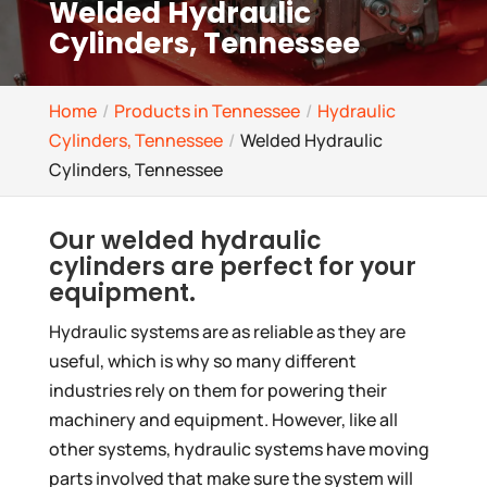
Welded Hydraulic
Cylinders, Tennessee
Home
Products in Tennessee
Hydraulic
Cylinders, Tennessee
Welded Hydraulic
Cylinders, Tennessee
Our welded hydraulic
cylinders are perfect for your
equipment.
Hydraulic systems are as reliable as they are
useful, which is why so many different
industries rely on them for powering their
machinery and equipment. However, like all
other systems, hydraulic systems have moving
parts involved that make sure the system will