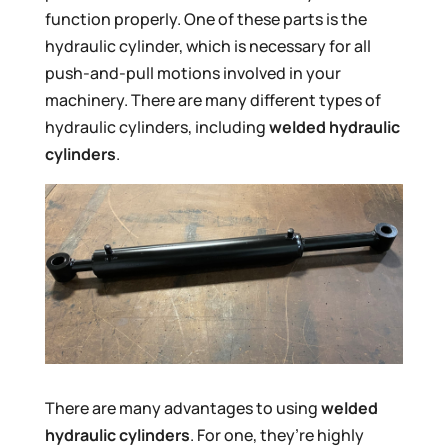
function properly. One of these parts is the
hydraulic cylinder, which is necessary for all
push-and-pull motions involved in your
machinery. There are many different types of
hydraulic cylinders, including
welded hydraulic
cylinders
.
There are many advantages to using
welded
hydraulic cylinders
. For one, they’re highly