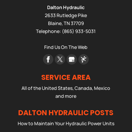
Dalton Hydraulic
2633 Rutledge Pike
Blaine
,
TN
37709
Telephone:
(865) 933-5031
Find Us On The Web
SERVICE AREA
All of the United States, Canada, Mexico
and more
DALTON HYDRAULIC POSTS
How to Maintain Your Hydraulic Power Units