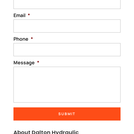
Email
*
Phone
*
Message
*
About Dalton Hydraulic