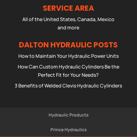
SERVICE AREA
All of the United States, Canada, Mexico
and more
DALTON HYDRAULIC POSTS
How to Maintain Your Hydraulic Power Units
How Can Custom Hydraulic Cylinders Be the
Perfect Fit for Your Needs?
3 Benefits of Welded Clevis Hydraulic Cylinders
Hydraulic Products
Prince Hydraulics