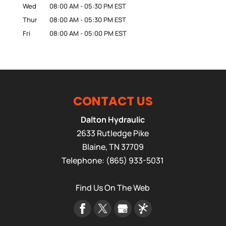
Wed
08:00 AM
-
05:30 PM
EST
Thur
08:00 AM
-
05:30 PM
EST
Fri
08:00 AM
-
05:00 PM
EST
CONTACT US
Dalton Hydraulic
2633 Rutledge Pike
Blaine
,
TN
37709
Telephone:
(865) 933-5031
Find Us On The Web