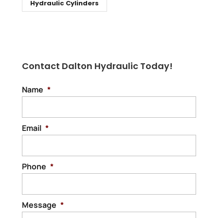
Hydraulic Cylinders
Contact Dalton Hydraulic Today!
Name
*
Email
*
Phone
*
Message
*