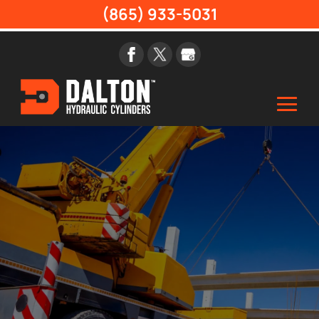
(865) 933-5031