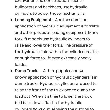
excavation and construction, such as
bulldozers and backhoes, use hydraulic
cylinders to power those mechanisms.
Loading Equipment –
Another common
application of hydraulic equipment is forklifts
and other pieces of loading equipment. Many
forklift models use hydraulic cylinders to
raise and lower their forks. The pressure of
the hydraulic fluid within the cylinder creates
enough force to lift even extremely heavy
loads.
Dump Trucks –
A third popular and well-
known application of hydraulic cylinders is in
dump trucks. Hydraulic cylinders are used to
raise the front of the truck bed to dump the
load out. When it’s time to lower the truck
bed back down, fluid in the hydraulic
cylinders flows out, allowing the pistons to