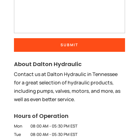
About Dalton Hydraulic
Contact us at Dalton Hydraulic in Tennessee
for a great selection of hydraulic products,
including pumps, valves, motors, and more, as
well as even better service.
Hours of Operation
Mon
08:00 AM
-
05:30 PM
EST
Tue
08:00 AM
-
05:30 PM
EST