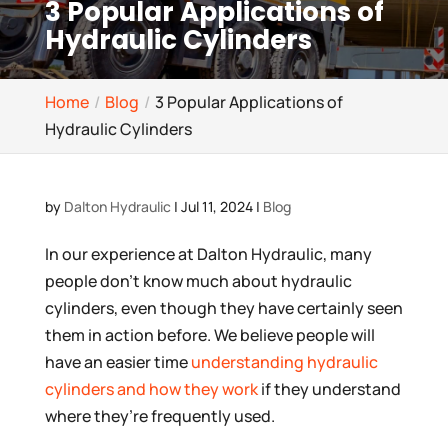
3 Popular Applications of
Hydraulic Cylinders
Home
Blog
3 Popular Applications of
Hydraulic Cylinders
by
Dalton Hydraulic
|
Jul 11, 2024
|
Blog
In our experience at Dalton Hydraulic, many
people don’t know much about hydraulic
cylinders, even though they have certainly seen
them in action before. We believe people will
have an easier time
understanding hydraulic
cylinders and how they work
if they understand
where they’re frequently used.