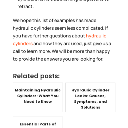
retract.
We hope this list of examples has made
hydraulic cylinders seem less complicated. If
you have further questions about
hydraulic
cylinders
and how they are used, just give us a
call to learn more. We will be more than happy
to provide the answers you are looking for.
Related posts:
Maintaining Hydraulic
Hydraulic Cylinder
Cylinders: What You
Leaks: Causes,
Need to Know
Symptoms, and
Solutions
Essential Parts of