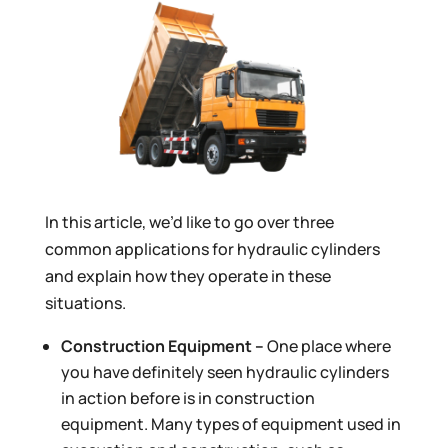
In this article, we’d like to go over three
common applications for hydraulic cylinders
and explain how they operate in these
situations.
Construction Equipment –
One place where
you have definitely seen hydraulic cylinders
in action before is in construction
equipment. Many types of equipment used in